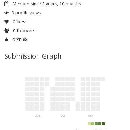
Member since 5 years, 10 months
0 profile views
0
likes
0
followers
0 XP
Submission Graph
Jun
Jul
Aug