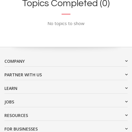
Topics Completed (0)
No topics to show
COMPANY
PARTNER WITH US
LEARN
JOBS
RESOURCES
FOR BUSINESSES