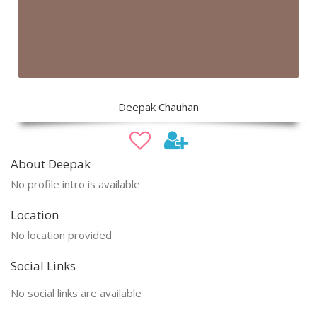
Deepak Chauhan
About Deepak
No profile intro is available
Location
No location provided
Social Links
No social links are available