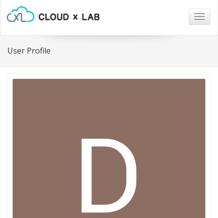
Togg
navig
User Profile