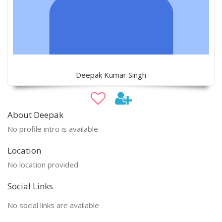
Deepak Kumar Singh
About Deepak
No profile intro is available
Location
No location provided
Social Links
No social links are available