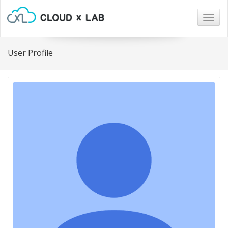
Togg
navig
User Profile