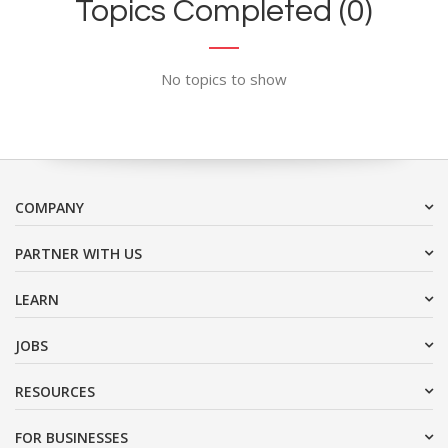
Topics Completed (0)
No topics to show
COMPANY
PARTNER WITH US
LEARN
JOBS
RESOURCES
FOR BUSINESSES