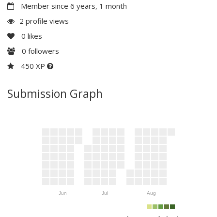
Member since 6 years, 1 month
2 profile views
0
likes
0
followers
450 XP
Submission Graph
Jun
Jul
Aug