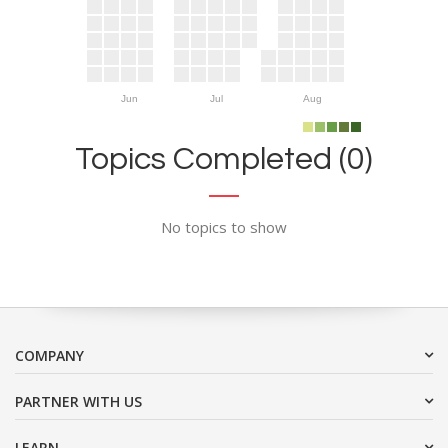
Jun
Jul
Aug
Topics Completed (0)
No topics to show
COMPANY
PARTNER WITH US
LEARN