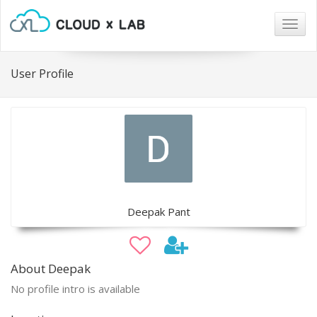
Togg
navig
User Profile
Deepak Pant
About Deepak
No profile intro is available