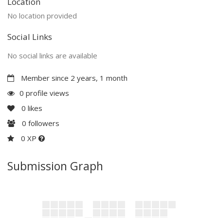
Location
No location provided
Social Links
No social links are available
Member since 2 years, 1 month
0 profile views
0
likes
0
followers
0 XP
Submission Graph