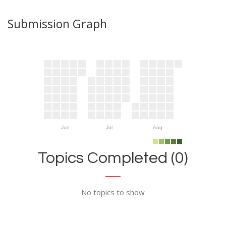
Submission Graph
Jun
Jul
Aug
Topics Completed (0)
No topics to show