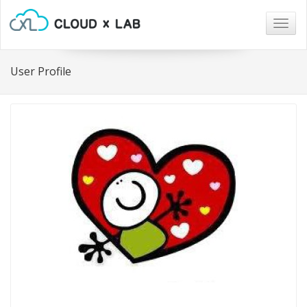
Togg
navig
User Profile