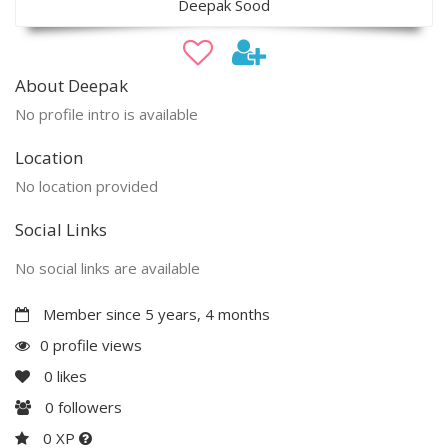
Deepak Sood
About Deepak
No profile intro is available
Location
No location provided
Social Links
No social links are available
Member since 5 years, 4 months
0 profile views
0
likes
0
followers
0 XP