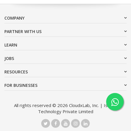
COMPANY
PARTNER WITH US
LEARN
JOBS
RESOURCES
FOR BUSINESSES
All rights reserved © 2026 CloudxLab, Inc. | Issimo
Technology Private Limited