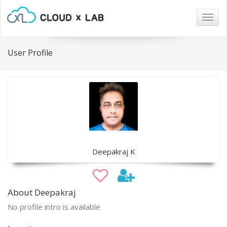
Togg
navig
User Profile
Deepakraj K
About Deepakraj
No profile intro is available