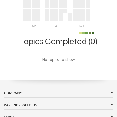
Jun
Jul
Aug
Topics Completed (0)
No topics to show
COMPANY
PARTNER WITH US
LEARN