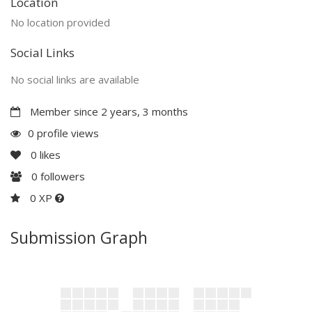
Location
No location provided
Social Links
No social links are available
Member since 2 years, 3 months
0 profile views
0
likes
0
followers
0 XP
Submission Graph