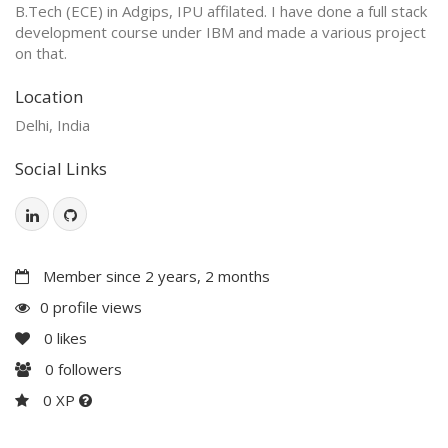
B.Tech (ECE) in Adgips, IPU affilated. I have done a full stack
development course under IBM and made a various project
on that.
Location
Delhi, India
Social Links
Member since 2 years, 2 months
0 profile views
0
likes
0
followers
0 XP