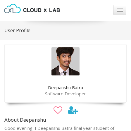
Togg
navig
User Profile
Deepanshu Batra
Software Developer
About Deepanshu
Good evening, I Deepanshu Batra final year student of