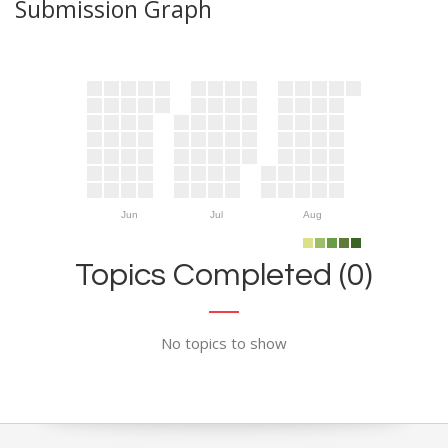
Submission Graph
Jun
Jul
Aug
Topics Completed (0)
No topics to show