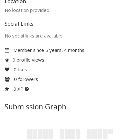
Location
No location provided
Social Links
No social links are available
Member since 5 years, 4 months
0 profile views
0
likes
0
followers
0 XP
Submission Graph