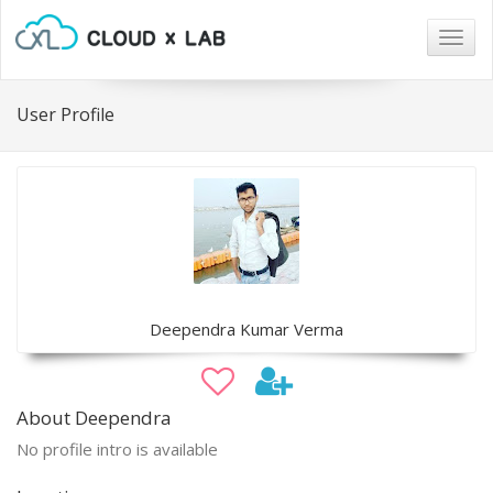
Togg
navig
User Profile
Deependra Kumar Verma
About Deependra
No profile intro is available