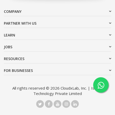
COMPANY
PARTNER WITH US
LEARN
JOBS
RESOURCES
FOR BUSINESSES
All rights reserved © 2026 CloudxLab, Inc. | Issimo
Technology Private Limited