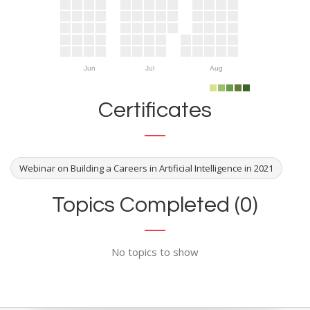
Jun
Jul
Aug
Certificates
Webinar on Building a Careers in Artificial Intelligence in 2021
Topics Completed (0)
No topics to show