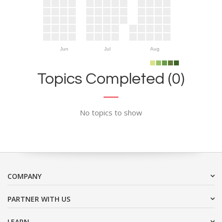
Jun
Jul
Aug
Topics Completed (0)
No topics to show
COMPANY
PARTNER WITH US
LEARN