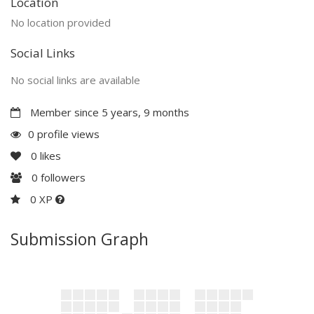
Location
No location provided
Social Links
No social links are available
Member since 5 years, 9 months
0 profile views
0
likes
0
followers
0 XP
Submission Graph