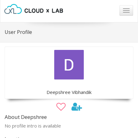
Togg
navig
User Profile
Deepshree Vibhandik
About Deepshree
No profile intro is available