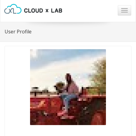
Togg
navig
User Profile