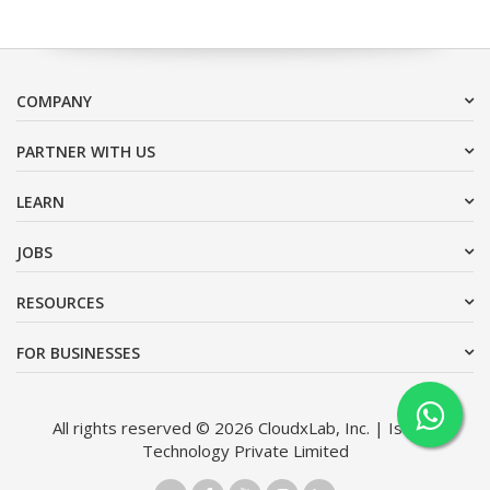
COMPANY
PARTNER WITH US
LEARN
JOBS
RESOURCES
FOR BUSINESSES
All rights reserved © 2026 CloudxLab, Inc. | Issimo
Technology Private Limited