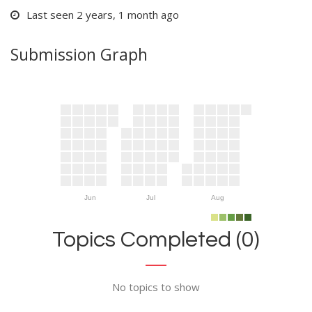
Last seen 2 years, 1 month ago
Submission Graph
Jun
Jul
Aug
Topics Completed (0)
No topics to show