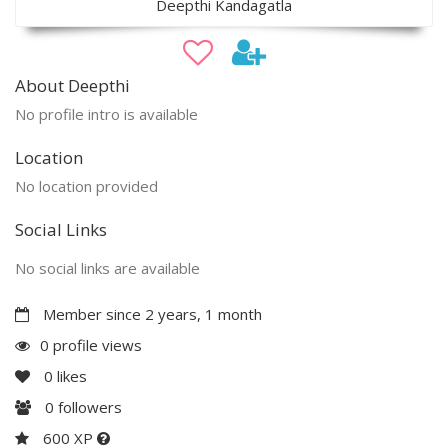
Deepthi Kandagatla
About Deepthi
No profile intro is available
Location
No location provided
Social Links
No social links are available
Member since 2 years, 1 month
0 profile views
0
likes
0
followers
600 XP