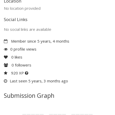
Location
No location provided
Social Links
No social links are available
Member since 5 years, 4 months
0 profile views
0
likes
0
followers
920 XP
Last seen 5 years, 3 months ago
Submission Graph