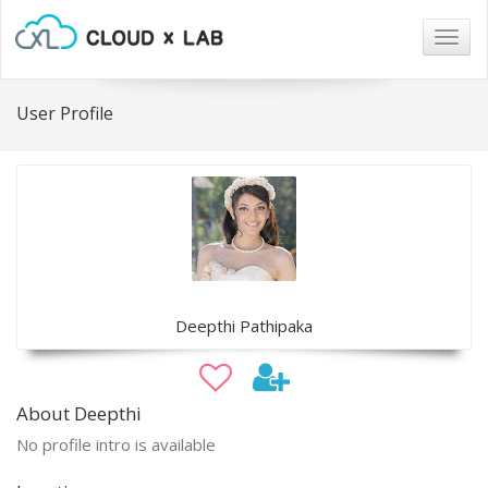
Togg
navig
User Profile
Deepthi Pathipaka
About Deepthi
No profile intro is available