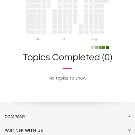
Jun
Jul
Aug
Topics Completed (0)
No topics to show
COMPANY
PARTNER WITH US