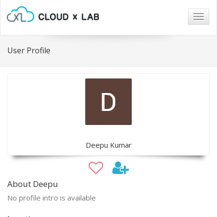
Togg
navig
User Profile
Deepu Kumar
About Deepu
No profile intro is available