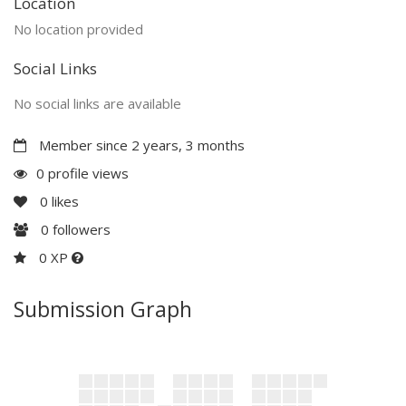
Location
No location provided
Social Links
No social links are available
Member since 2 years, 3 months
0 profile views
0
likes
0
followers
0 XP
Submission Graph