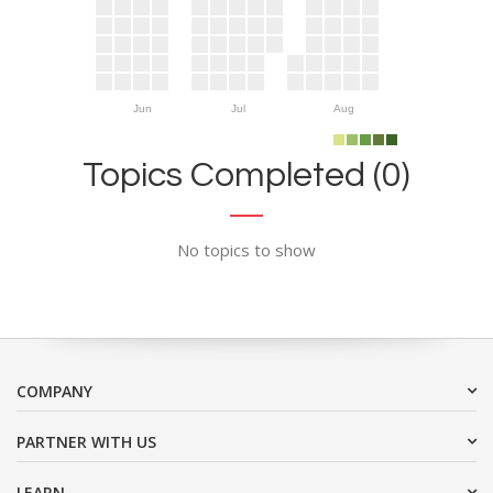
Jun
Jul
Aug
Topics Completed (0)
No topics to show
COMPANY
PARTNER WITH US
LEARN