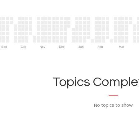
Sep
Oct
Nov
Dec
Jan
Feb
Mar
Topics Complet
No topics to show