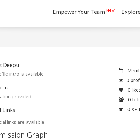
New
Empower Your Team
Explor
t Deepu
Membe
file intro is available
0 prof
ion
0
like
ation provided
0
fol
0 XP
l Links
ial links are available
mission Graph