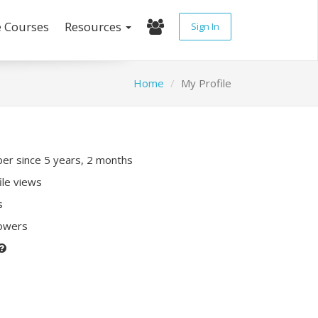
e Courses
Resources
Sign In
Home
My Profile
r since 5 years, 2 months
ile views
s
lowers