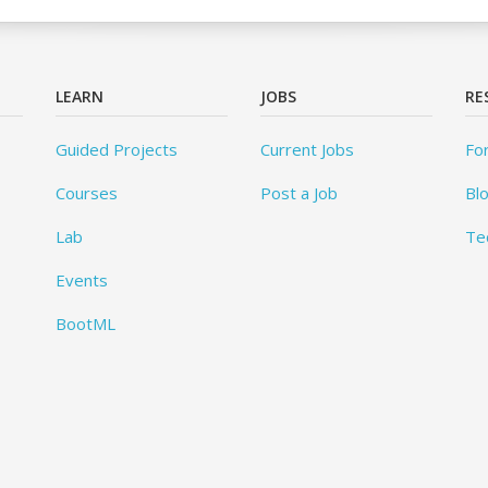
LEARN
JOBS
RE
Guided Projects
Current Jobs
Fo
Courses
Post a Job
Bl
Lab
Te
Events
BootML