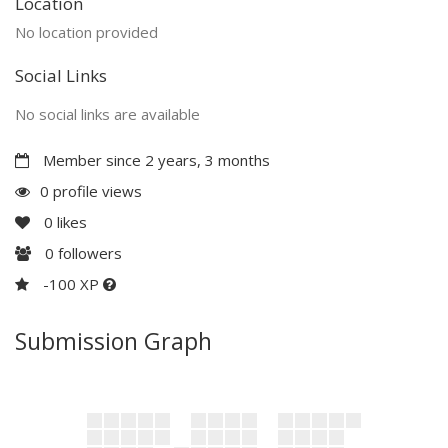
Location
No location provided
Social Links
No social links are available
Member since 2 years, 3 months
0 profile views
0
likes
0
followers
-100 XP
Submission Graph