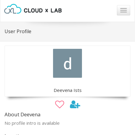
Togg
navig
User Profile
Deevena Ists
About Deevena
No profile intro is available