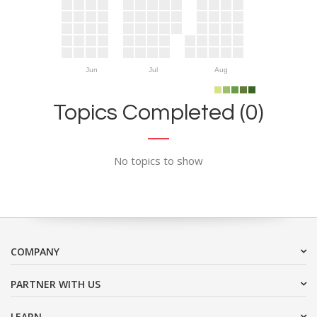
Jun
Jul
Aug
Topics Completed (0)
No topics to show
COMPANY
PARTNER WITH US
LEARN