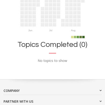
Jun
Jul
Aug
Topics Completed (0)
No topics to show
COMPANY
PARTNER WITH US