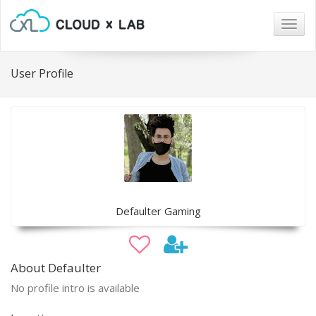
Togg
navig
User Profile
Defaulter Gaming
About Defaulter
No profile intro is available