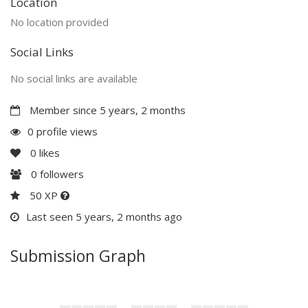
Location
No location provided
Social Links
No social links are available
Member since 5 years, 2 months
0 profile views
0
likes
0
followers
50 XP
Last seen 5 years, 2 months ago
Submission Graph