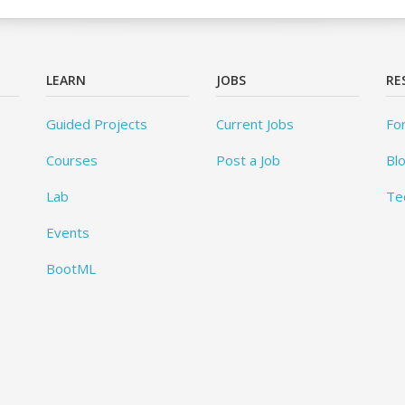
LEARN
JOBS
RE
Guided Projects
Current Jobs
Fo
Courses
Post a Job
Bl
Lab
Te
Events
BootML