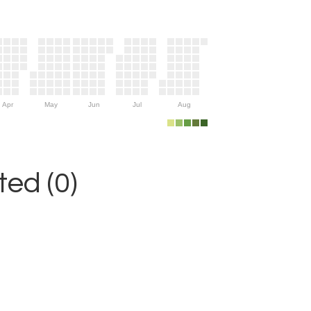
Apr
May
Jun
Jul
Aug
ed (0)