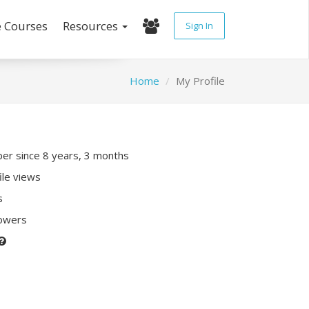
e Courses
Resources
Sign In
Home
My Profile
r since 8 years, 3 months
ile views
s
lowers