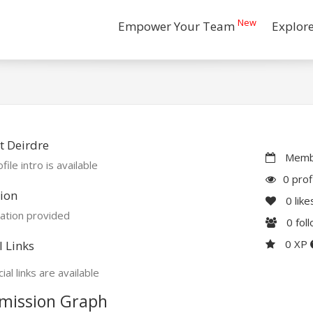
New
Empower Your Team
Explor
 Deirdre
Membe
file intro is available
0 prof
ion
0
like
ation provided
0
fol
0 XP
l Links
ial links are available
mission Graph