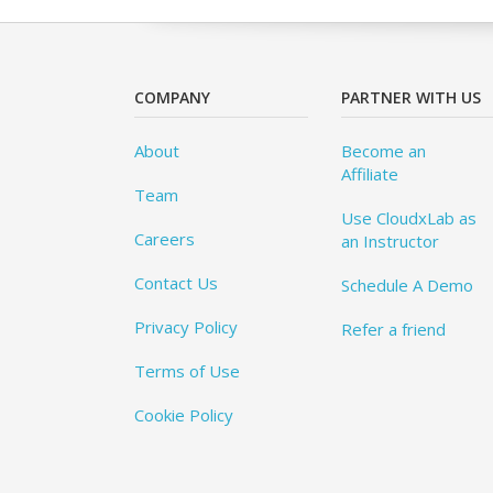
COMPANY
PARTNER WITH US
About
Become an
Affiliate
Team
Use CloudxLab as
Careers
an Instructor
Contact Us
Schedule A Demo
Privacy Policy
Refer a friend
Terms of Use
Cookie Policy