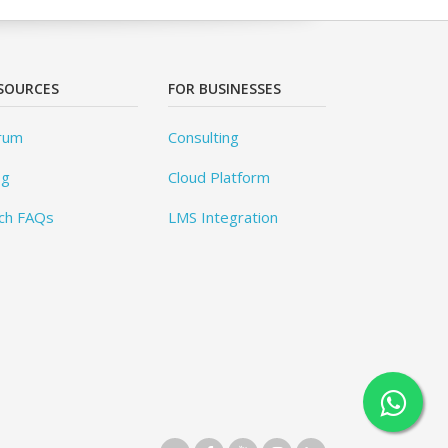
SOURCES
FOR BUSINESSES
rum
Consulting
og
Cloud Platform
ch FAQs
LMS Integration