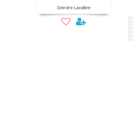
Deirdre Lavallee