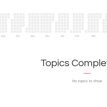
Sep
Oct
Nov
Dec
Jan
Feb
Mar
Topics Complet
No topics to show