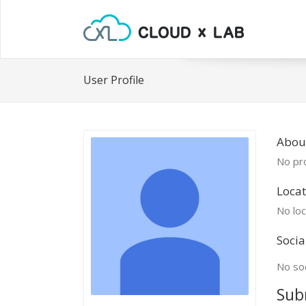
User Profile
About
No pro
Locat
No loc
Socia
No soc
Sub