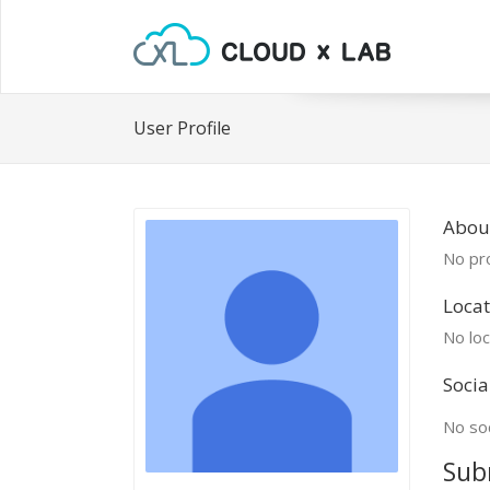
User Profile
About
No pro
Locat
No loc
Socia
No soc
Sub