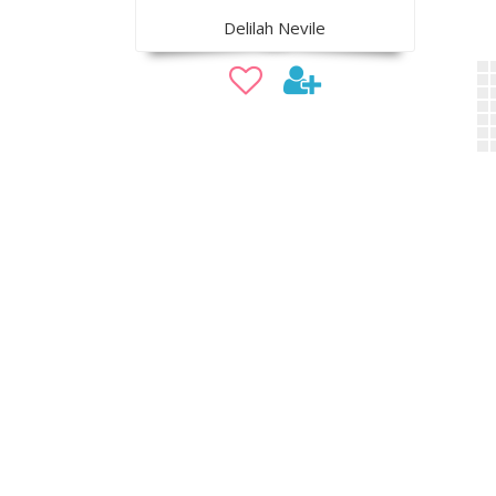
Delilah Nevile