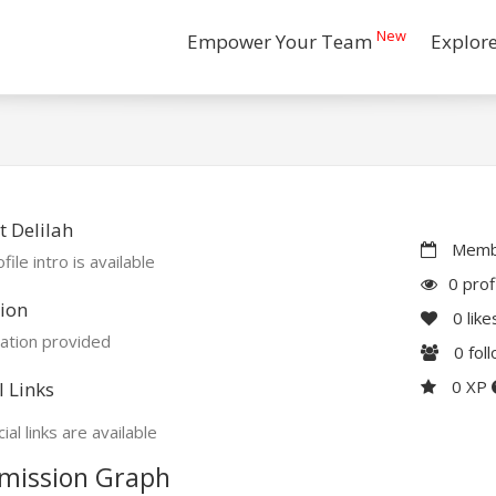
New
Empower Your Team
Explor
 Delilah
Membe
file intro is available
0 prof
ion
0
like
ation provided
0
fol
0 XP
l Links
ial links are available
mission Graph