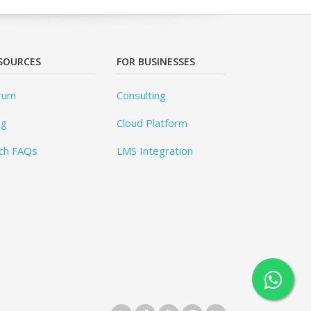
SOURCES
FOR BUSINESSES
rum
Consulting
og
Cloud Platform
ch FAQs
LMS Integration