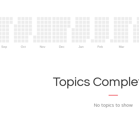
Sep
Oct
Nov
Dec
Jan
Feb
Mar
Topics Complet
No topics to show