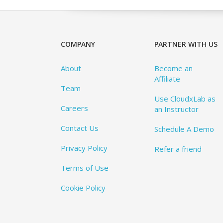
COMPANY
PARTNER WITH US
About
Become an
Affiliate
Team
Use CloudxLab as
Careers
an Instructor
Contact Us
Schedule A Demo
Privacy Policy
Refer a friend
Terms of Use
Cookie Policy