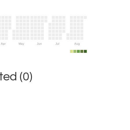
Apr
May
Jun
Jul
Aug
ed (0)