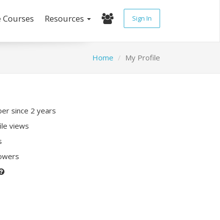
e Courses
Resources
Sign In
Home
My Profile
r since 2 years
ile views
s
lowers