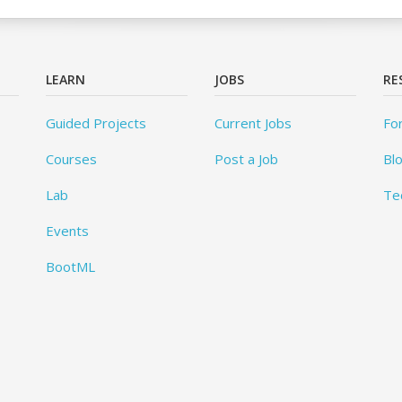
LEARN
JOBS
RE
Guided Projects
Current Jobs
Fo
Courses
Post a Job
Bl
Lab
Te
Events
BootML