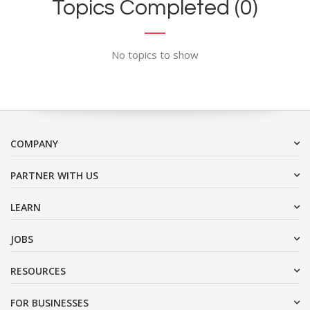
Topics Completed (0)
No topics to show
COMPANY
PARTNER WITH US
LEARN
JOBS
RESOURCES
FOR BUSINESSES