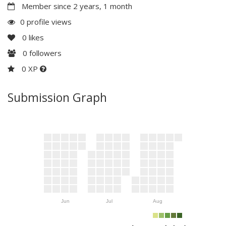
Member since 2 years, 1 month
0 profile views
0
likes
0
followers
0 XP
Submission Graph
Jun
Jul
Aug