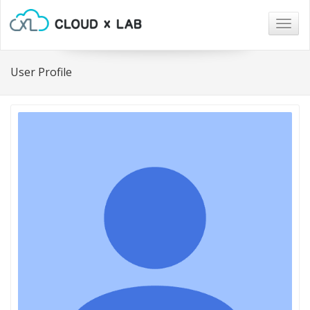
Togg
navig
User Profile