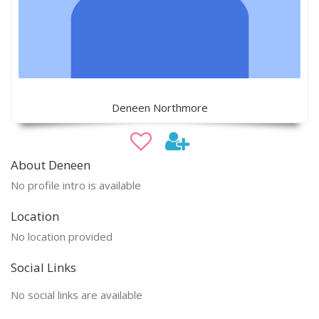
Deneen Northmore
About Deneen
No profile intro is available
Location
No location provided
Social Links
No social links are available