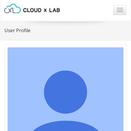
Togg
navig
User Profile