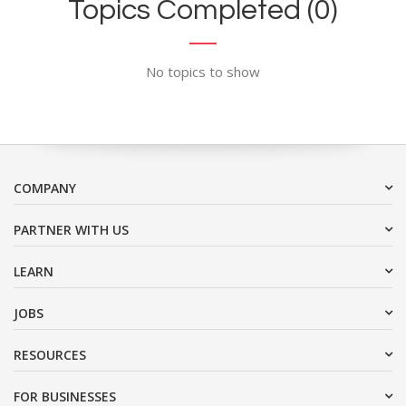
Topics Completed (0)
No topics to show
COMPANY
PARTNER WITH US
LEARN
JOBS
RESOURCES
FOR BUSINESSES