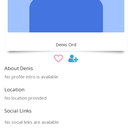
Denis Ord
About Denis
No profile intro is available
Location
No location provided
Social Links
No social links are available