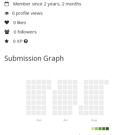
Member since 2 years, 2 months
0 profile views
0
likes
0
followers
0 XP
Submission Graph
Jun
Jul
Aug