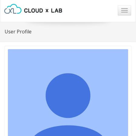
Togg
navig
User Profile