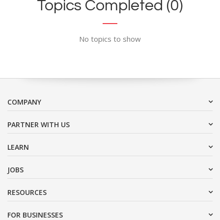
Topics Completed (0)
No topics to show
COMPANY
PARTNER WITH US
LEARN
JOBS
RESOURCES
FOR BUSINESSES