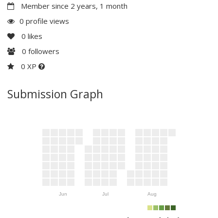
Member since 2 years, 1 month
0 profile views
0
likes
0
followers
0 XP
Submission Graph
Jun
Jul
Aug