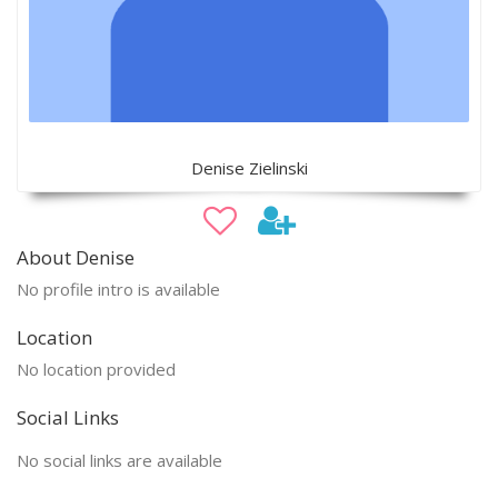
Denise Zielinski
About Denise
No profile intro is available
Location
No location provided
Social Links
No social links are available