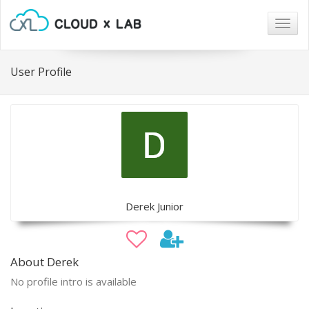
Togg
navig
User Profile
Derek Junior
About Derek
No profile intro is available