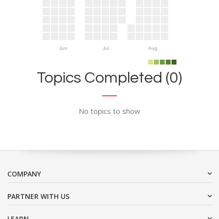
Jun
Jul
Aug
Topics Completed (0)
No topics to show
COMPANY
PARTNER WITH US
LEARN