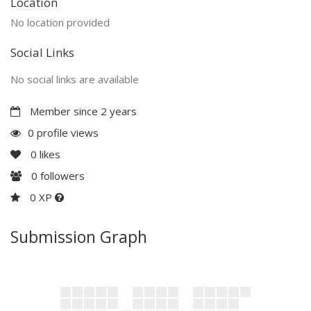
Location
No location provided
Social Links
No social links are available
Member since 2 years
0 profile views
0
likes
0
followers
0 XP
Submission Graph