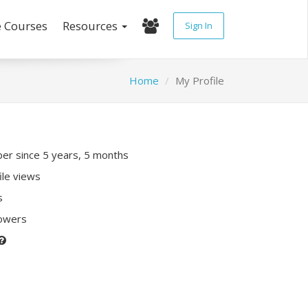
e Courses
Resources
Sign In
Home
My Profile
r since 5 years, 5 months
ile views
s
lowers