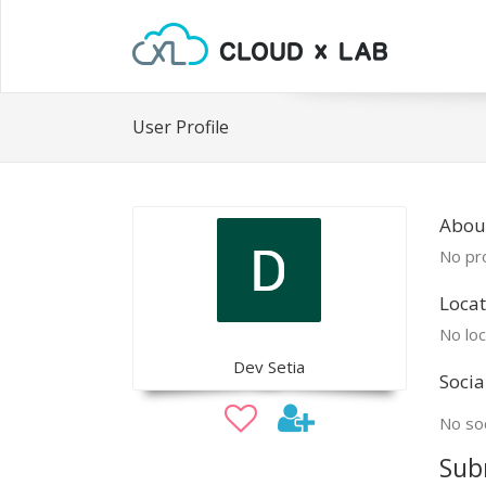
User Profile
Abou
No pro
Locat
No loc
Dev Setia
Socia
No soc
Sub