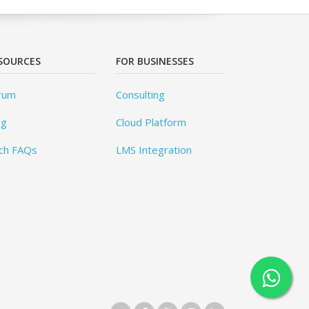
SOURCES
FOR BUSINESSES
rum
Consulting
og
Cloud Platform
ch FAQs
LMS Integration