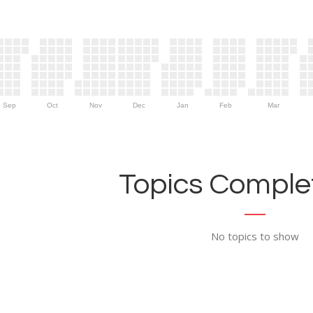
Sep
Oct
Nov
Dec
Jan
Feb
Mar
Topics Complet
No topics to show