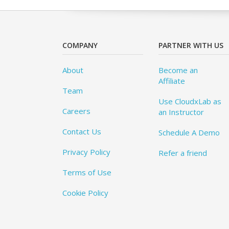
COMPANY
PARTNER WITH US
About
Become an
Affiliate
Team
Use CloudxLab as
Careers
an Instructor
Contact Us
Schedule A Demo
Privacy Policy
Refer a friend
Terms of Use
Cookie Policy