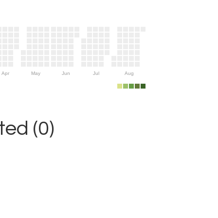
Apr
May
Jun
Jul
Aug
ed (0)