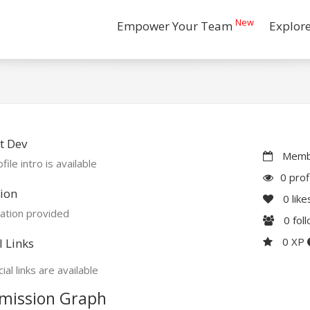
New
Empower Your Team
Explor
t Dev
Membe
file intro is available
0 prof
ion
0
like
ation provided
0
fol
0 XP
l Links
ial links are available
mission Graph