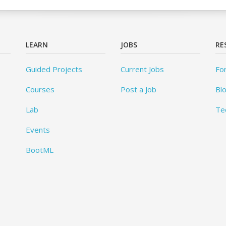
LEARN
JOBS
RE
Guided Projects
Current Jobs
Fo
Courses
Post a Job
Bl
Lab
Te
Events
BootML