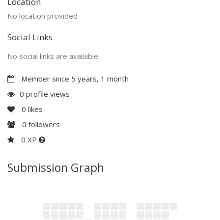
Location
No location provided
Social Links
No social links are available
Member since 5 years, 1 month
0 profile views
0
likes
0
followers
0 XP
Submission Graph