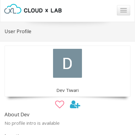
Togg
navig
User Profile
Dev Tiwari
About Dev
No profile intro is available