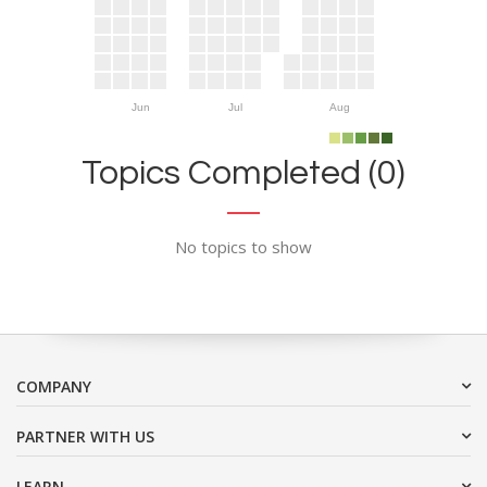
Jun
Jul
Aug
Topics Completed (0)
No topics to show
COMPANY
PARTNER WITH US
LEARN