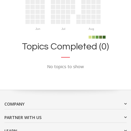
Jun
Jul
Aug
Topics Completed (0)
No topics to show
COMPANY
PARTNER WITH US
LEARN