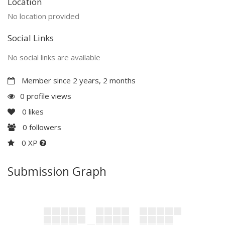
Location
No location provided
Social Links
No social links are available
Member since 2 years, 2 months
0 profile views
0
likes
0
followers
0 XP
Submission Graph