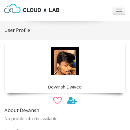
Togg
navig
User Profile
Devansh Dwivedi
About Devansh
No profile intro is available