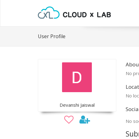
User Profile
Abou
No pro
Locat
No loc
Devanshi Jaiswal
Socia
No soc
Sub