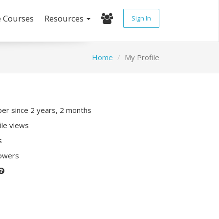
e Courses
Resources
Sign In
Home
My Profile
r since 2 years, 2 months
ile views
s
lowers