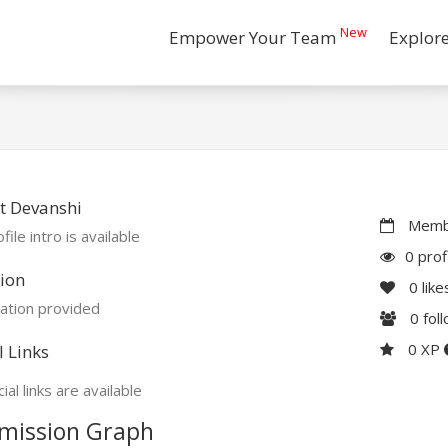
New
Empower Your Team
Explor
t Devanshi
Membe
file intro is available
0 prof
ion
0
like
ation provided
0
fol
0 XP
l Links
ial links are available
mission Graph