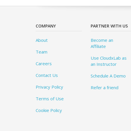
COMPANY
PARTNER WITH US
About
Become an
Affiliate
Team
Use CloudxLab as
Careers
an Instructor
Contact Us
Schedule A Demo
Privacy Policy
Refer a friend
Terms of Use
Cookie Policy