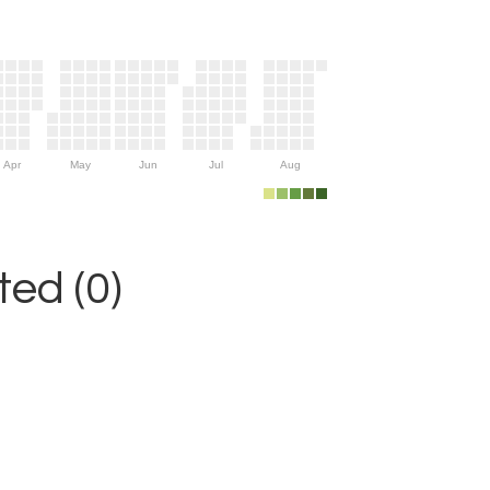
Apr
May
Jun
Jul
Aug
ed (0)