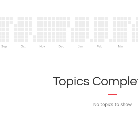
Sep
Oct
Nov
Dec
Jan
Feb
Mar
Topics Complet
No topics to show