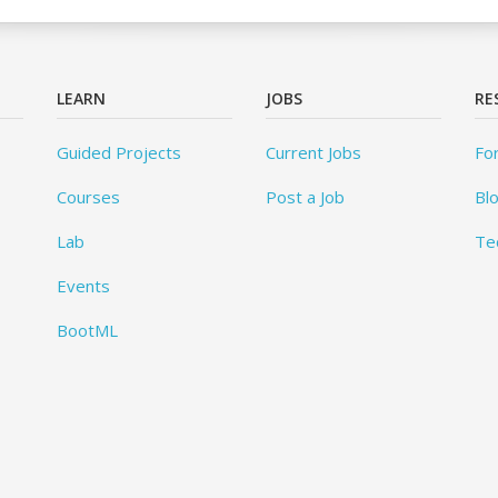
LEARN
JOBS
RE
Guided Projects
Current Jobs
Fo
Courses
Post a Job
Bl
Lab
Te
Events
BootML