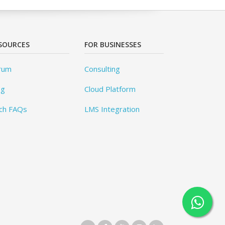
SOURCES
FOR BUSINESSES
rum
Consulting
og
Cloud Platform
ch FAQs
LMS Integration