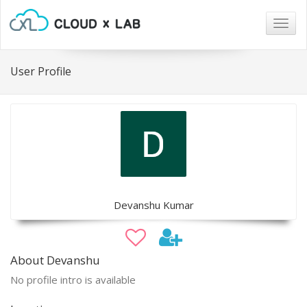
Togg
navig
User Profile
Devanshu Kumar
About Devanshu
No profile intro is available