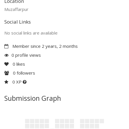
Location
Muzaffarpur
Social Links
No social links are available
Member since 2 years, 2 months
0 profile views
0
likes
0
followers
0 XP
Submission Graph