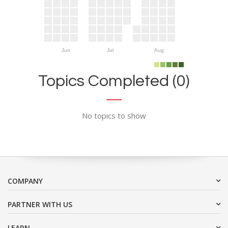
Jun
Jul
Aug
Topics Completed (0)
No topics to show
COMPANY
PARTNER WITH US
LEARN