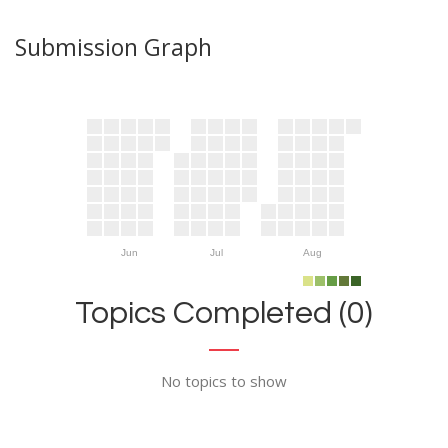
Submission Graph
Jun
Jul
Aug
Topics Completed (0)
No topics to show