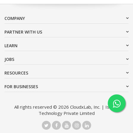
COMPANY
PARTNER WITH US
LEARN
JOBS
RESOURCES
FOR BUSINESSES
All rights reserved © 2026 CloudxLab, Inc. | Issimo
Technology Private Limited