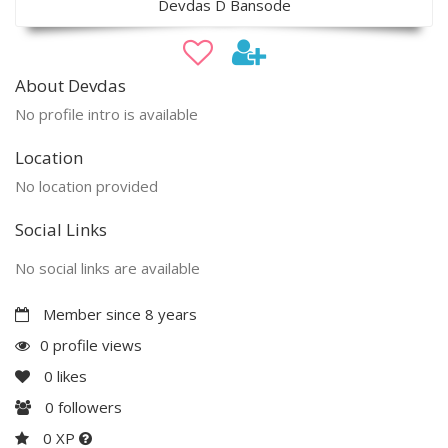
Devdas D Bansode
About Devdas
No profile intro is available
Location
No location provided
Social Links
No social links are available
Member since 8 years
0 profile views
0
likes
0
followers
0 XP