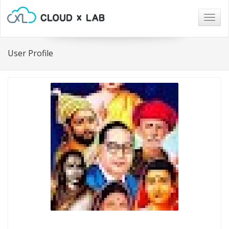
Togg
navig
User Profile