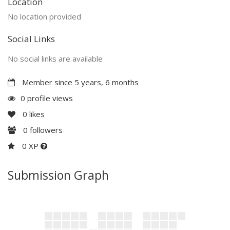
Location
No location provided
Social Links
No social links are available
Member since 5 years, 6 months
0 profile views
0
likes
0
followers
0 XP
Submission Graph