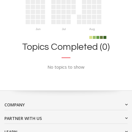
Jun
Jul
Aug
Topics Completed (0)
No topics to show
COMPANY
PARTNER WITH US
LEARN