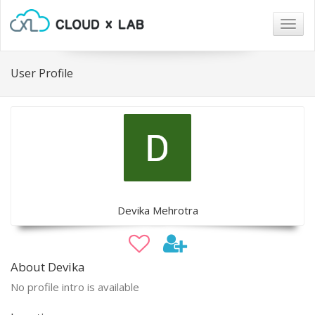
Togg
navig
User Profile
Devika Mehrotra
About Devika
No profile intro is available