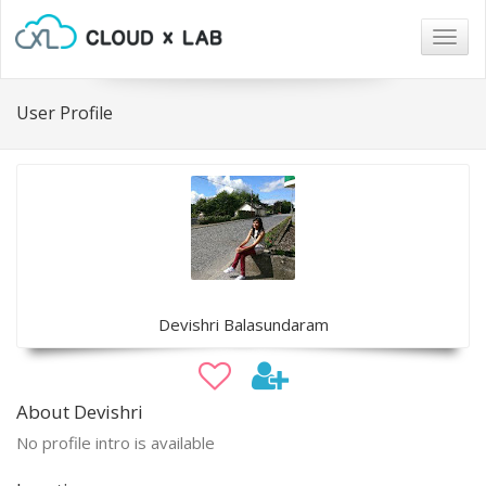
Togg
navig
User Profile
Devishri Balasundaram
About Devishri
No profile intro is available