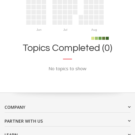
Jun
Jul
Aug
Topics Completed (0)
No topics to show
COMPANY
PARTNER WITH US
LEARN