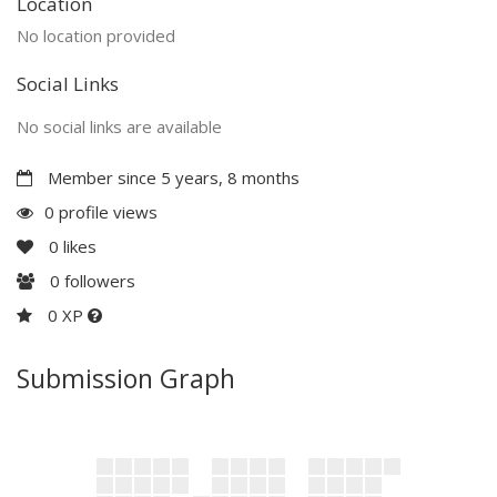
Location
No location provided
Social Links
No social links are available
Member since 5 years, 8 months
0 profile views
0
likes
0
followers
0 XP
Submission Graph