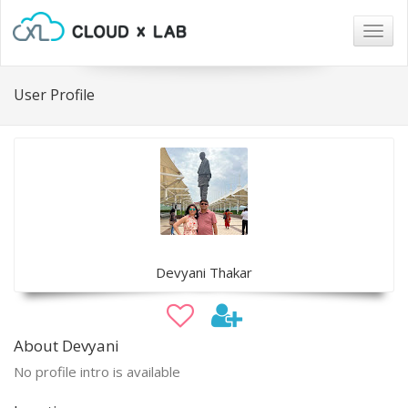
Togg
navig
User Profile
Devyani Thakar
About Devyani
No profile intro is available