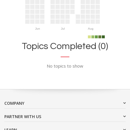
Jun
Jul
Aug
Topics Completed (0)
No topics to show
COMPANY
PARTNER WITH US
LEARN