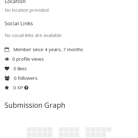
Location
No location provided
Social Links
No social links are available
Member since 4 years, 7 months
0 profile views
0
likes
0
followers
0 XP
Submission Graph