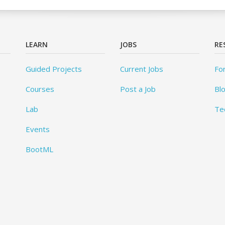
LEARN
JOBS
RE
Guided Projects
Current Jobs
Fo
Courses
Post a Job
Bl
Lab
Te
Events
BootML