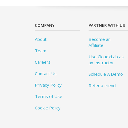
COMPANY
PARTNER WITH US
About
Become an
Affiliate
Team
Use CloudxLab as
Careers
an Instructor
Contact Us
Schedule A Demo
Privacy Policy
Refer a friend
Terms of Use
Cookie Policy