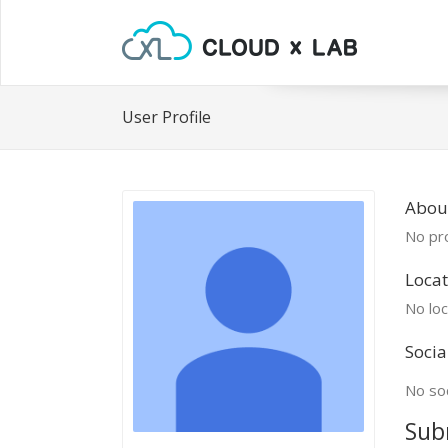
User Profile
Abou
No pro
Locat
No loc
Socia
No soc
Sub