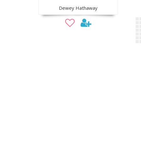
Dewey Hathaway