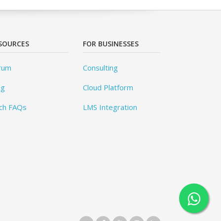
SOURCES
FOR BUSINESSES
rum
Consulting
og
Cloud Platform
ch FAQs
LMS Integration