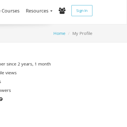
e Courses
Resources
Sign In
Home
My Profile
r since 2 years, 1 month
ile views
s
lowers