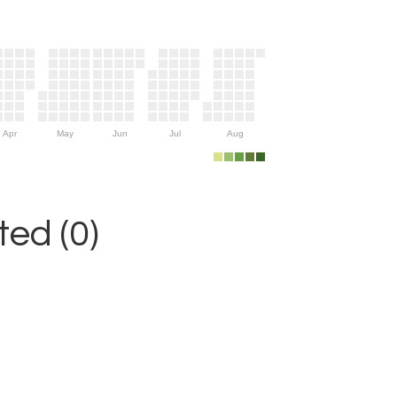
Apr
May
Jun
Jul
Aug
ed (0)