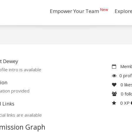
New
Empower Your Team
Explor
t Dewey
Membe
file intro is available
0 prof
ion
0
like
ation provided
0
fol
0 XP
l Links
ial links are available
mission Graph