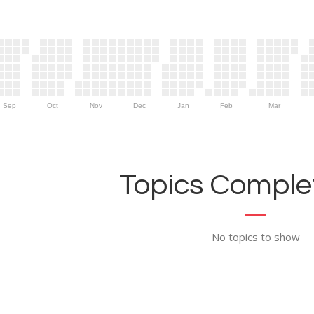
Sep
Oct
Nov
Dec
Jan
Feb
Mar
Topics Complet
No topics to show