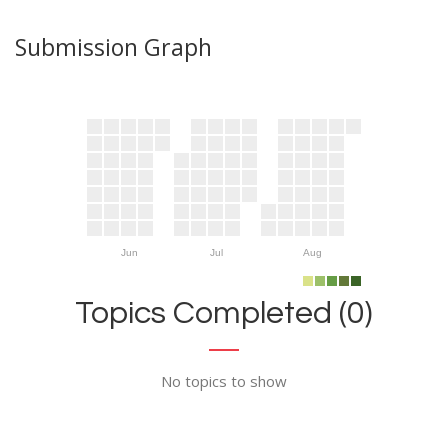
Submission Graph
Jun
Jul
Aug
Topics Completed (0)
No topics to show