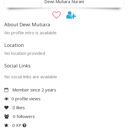
Dewi Mutiara Nurani
About Dewi Mutiara
No profile intro is available
Location
No location provided
Social Links
No social links are available
Member since 2 years
0 profile views
0
likes
0
followers
0 XP