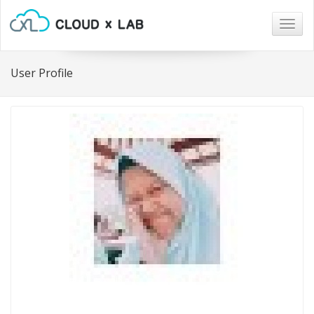
Togg
navig
User Profile