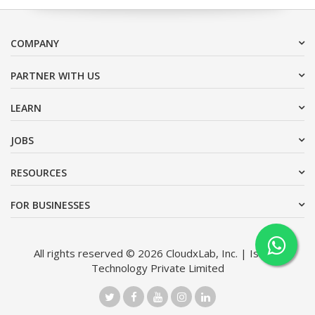
COMPANY
PARTNER WITH US
LEARN
JOBS
RESOURCES
FOR BUSINESSES
All rights reserved © 2026 CloudxLab, Inc. | Issimo
Technology Private Limited