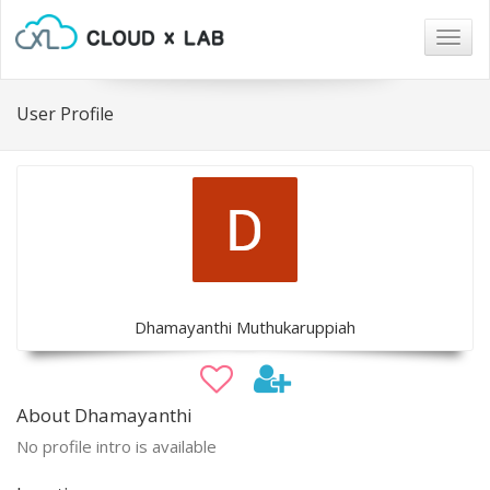
Togg
navig
User Profile
Dhamayanthi Muthukaruppiah
About Dhamayanthi
No profile intro is available