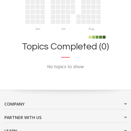
Jun
Jul
Aug
Topics Completed (0)
No topics to show
COMPANY
PARTNER WITH US
LEARN