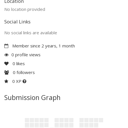
Location
No location provided
Social Links
No social links are available
Member since 2 years, 1 month
0 profile views
0
likes
0
followers
0 XP
Submission Graph