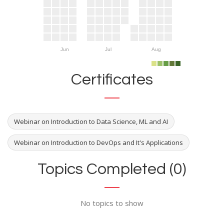
Jun
Jul
Aug
Certificates
Webinar on Introduction to Data Science, ML and AI
Webinar on Introduction to DevOps and It's Applications
Topics Completed (0)
No topics to show