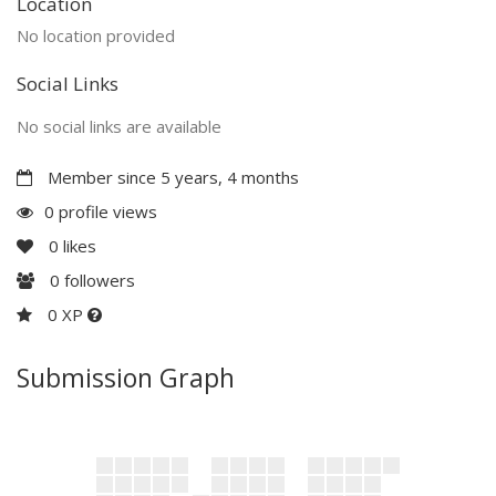
Location
No location provided
Social Links
No social links are available
Member since 5 years, 4 months
0 profile views
0
likes
0
followers
0 XP
Submission Graph