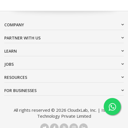
COMPANY
PARTNER WITH US
LEARN
JOBS
RESOURCES
FOR BUSINESSES
All rights reserved © 2026 CloudxLab, Inc. | Issimo
Technology Private Limited