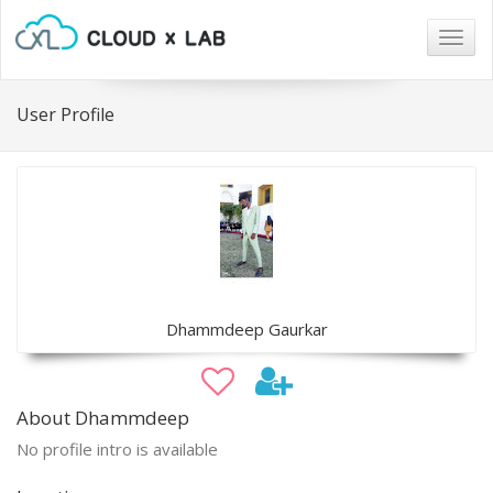
Togg
navig
User Profile
Dhammdeep Gaurkar
About Dhammdeep
No profile intro is available