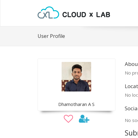
User Profile
Abou
No pro
Locat
No loc
Dhamotharan A S
Socia
No soc
Sub