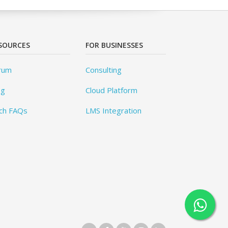
SOURCES
FOR BUSINESSES
rum
Consulting
og
Cloud Platform
ch FAQs
LMS Integration