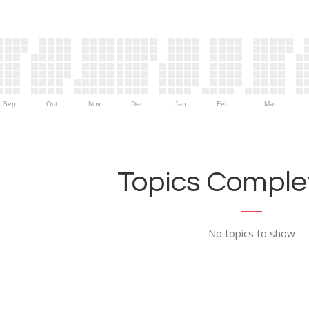
Sep
Oct
Nov
Dec
Jan
Feb
Mar
Topics Complet
No topics to show