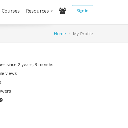
e Courses
Resources
Sign In
Home
My Profile
r since 2 years, 3 months
ile views
s
lowers