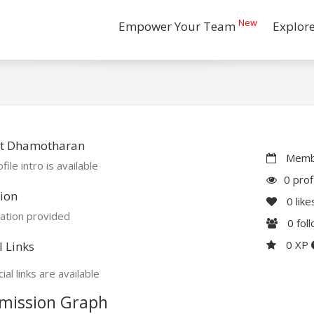
New
Empower Your Team
Explor
t Dhamotharan
Membe
file intro is available
0 prof
ion
0
like
ation provided
0
fol
0 XP
l Links
ial links are available
mission Graph