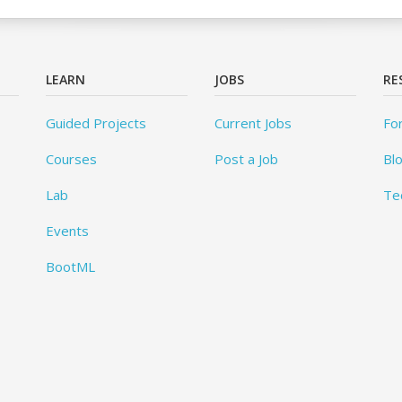
LEARN
JOBS
RE
Guided Projects
Current Jobs
Fo
Courses
Post a Job
Bl
Lab
Te
Events
BootML