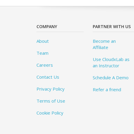
COMPANY
PARTNER WITH US
About
Become an
Affiliate
Team
Use CloudxLab as
Careers
an Instructor
Contact Us
Schedule A Demo
Privacy Policy
Refer a friend
Terms of Use
Cookie Policy