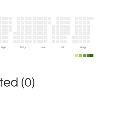
Apr
May
Jun
Jul
Aug
ed (0)