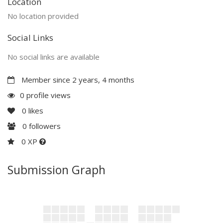
Location
No location provided
Social Links
No social links are available
Member since 2 years, 4 months
0 profile views
0
likes
0
followers
0 XP
Submission Graph