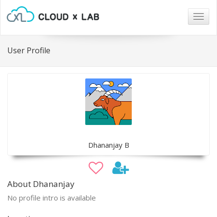
Togg
navig
User Profile
Dhananjay B
About Dhananjay
No profile intro is available