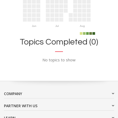
Jun
Jul
Aug
Topics Completed (0)
No topics to show
COMPANY
PARTNER WITH US
LEARN