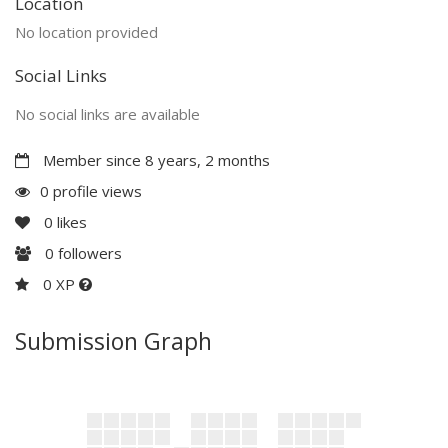
Location
No location provided
Social Links
No social links are available
Member since 8 years, 2 months
0 profile views
0
likes
0
followers
0 XP
Submission Graph