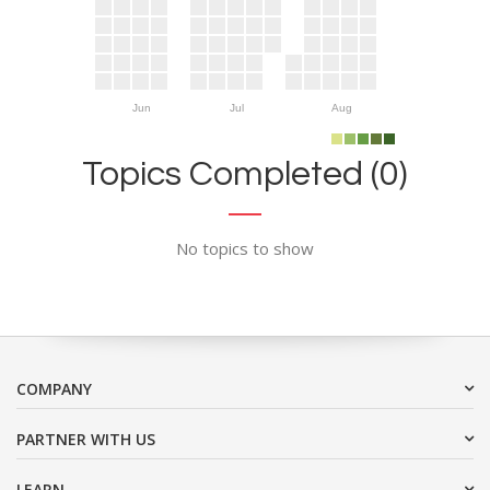
Jun
Jul
Aug
Topics Completed (0)
No topics to show
COMPANY
PARTNER WITH US
LEARN