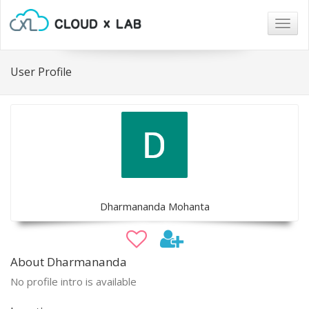
Togg
navig
User Profile
Dharmananda Mohanta
About Dharmananda
No profile intro is available