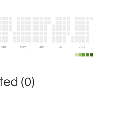
Apr
May
Jun
Jul
Aug
ed (0)