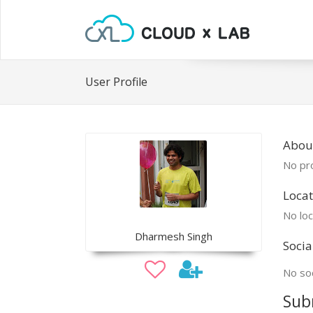
User Profile
Abou
No pro
Locat
No loc
Dharmesh Singh
Socia
No soc
Sub