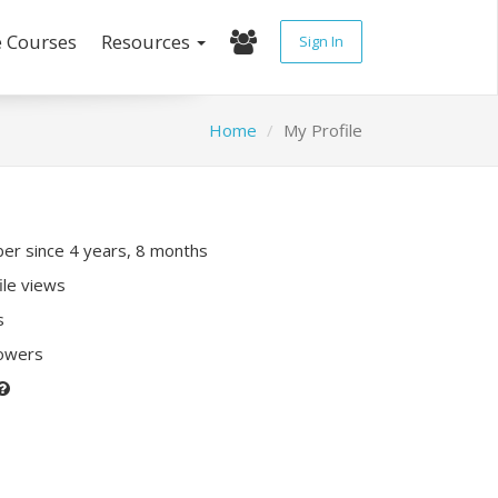
e Courses
Resources
Sign In
Home
My Profile
r since 4 years, 8 months
ile views
s
lowers