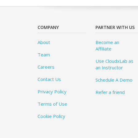
COMPANY
PARTNER WITH US
About
Become an
Affiliate
Team
Use CloudxLab as
Careers
an Instructor
Contact Us
Schedule A Demo
Privacy Policy
Refer a friend
Terms of Use
Cookie Policy