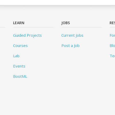
LEARN
JOBS
RE
Guided Projects
Current Jobs
Fo
Courses
Post a Job
Bl
Lab
Te
Events
BootML