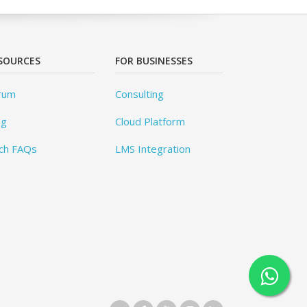
SOURCES
FOR BUSINESSES
rum
Consulting
og
Cloud Platform
ch FAQs
LMS Integration