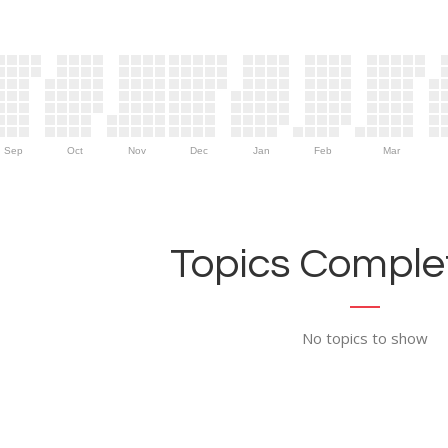
Sep
Oct
Nov
Dec
Jan
Feb
Mar
Topics Complet
No topics to show