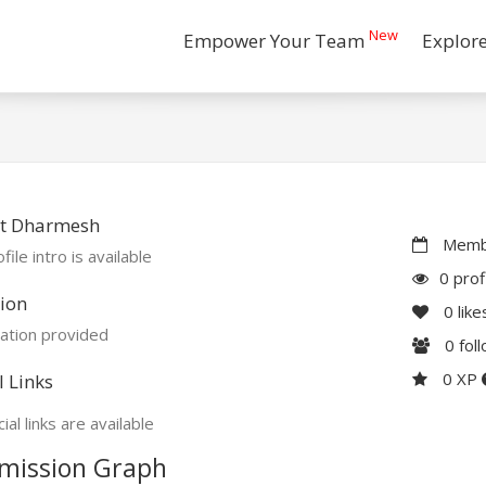
New
Empower Your Team
Explor
t Dharmesh
Membe
file intro is available
0 prof
ion
0
like
ation provided
0
fol
0 XP
l Links
ial links are available
mission Graph