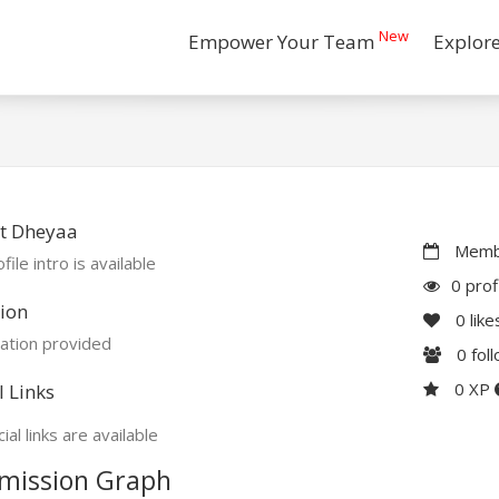
New
Empower Your Team
Explor
t Dheyaa
Membe
file intro is available
0 prof
ion
0
like
ation provided
0
fol
0 XP
l Links
ial links are available
mission Graph