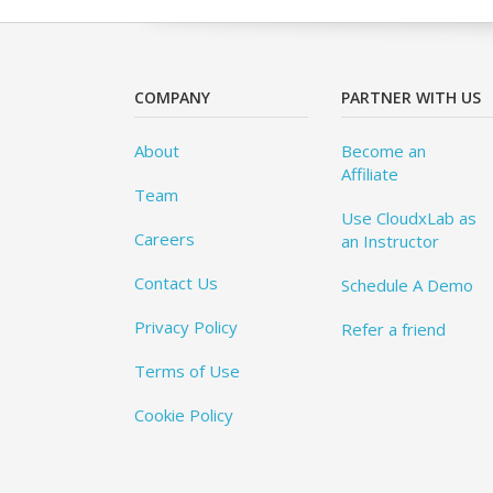
COMPANY
PARTNER WITH US
About
Become an
Affiliate
Team
Use CloudxLab as
Careers
an Instructor
Contact Us
Schedule A Demo
Privacy Policy
Refer a friend
Terms of Use
Cookie Policy