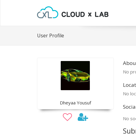
User Profile
Abou
No pro
Locat
No loc
Dheyaa Yousuf
Socia
No soc
Sub