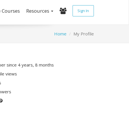
e Courses
Resources
Sign In
Home
My Profile
r since 4 years, 8 months
ile views
s
lowers