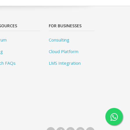
SOURCES
FOR BUSINESSES
rum
Consulting
og
Cloud Platform
ch FAQs
LMS Integration