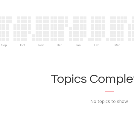
Sep
Oct
Nov
Dec
Jan
Feb
Mar
Topics Complet
No topics to show