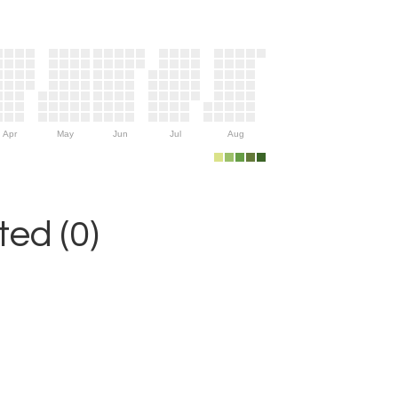
Apr
May
Jun
Jul
Aug
ed (0)