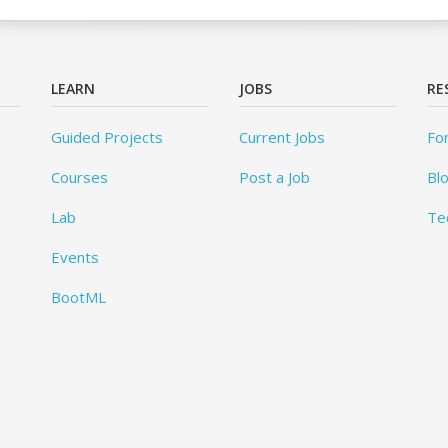
LEARN
JOBS
RE
Guided Projects
Current Jobs
Fo
Courses
Post a Job
Bl
Lab
Te
Events
BootML