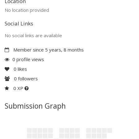
Location
No location provided
Social Links
No social links are available
Member since 5 years, 8 months
0 profile views
0
likes
0
followers
0 XP
Submission Graph