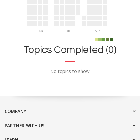
Jun
Jul
Aug
Topics Completed (0)
No topics to show
COMPANY
PARTNER WITH US
LEARN