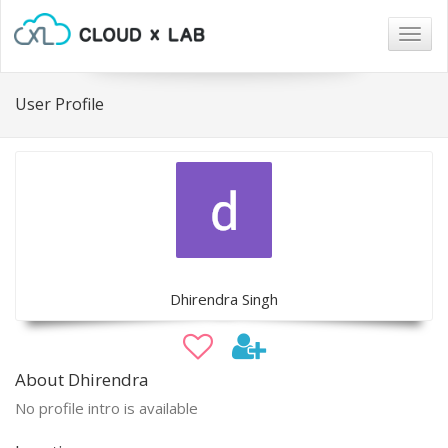
Togg
navig
User Profile
Dhirendra Singh
About Dhirendra
No profile intro is available