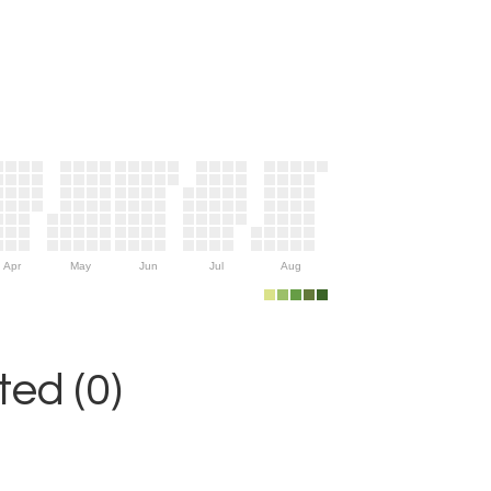
Apr
May
Jun
Jul
Aug
ed (0)