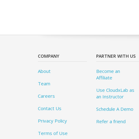
COMPANY
PARTNER WITH US
About
Become an
Affiliate
Team
Use CloudxLab as
Careers
an Instructor
Contact Us
Schedule A Demo
Privacy Policy
Refer a friend
Terms of Use