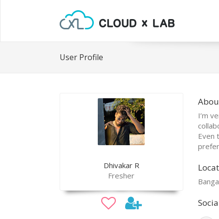
User Profile
Abou
I’m ve
collab
Even t
prefer
Dhivakar R
Locat
Fresher
Banga
Socia