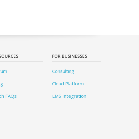
SOURCES
FOR BUSINESSES
rum
Consulting
og
Cloud Platform
ch FAQs
LMS Integration