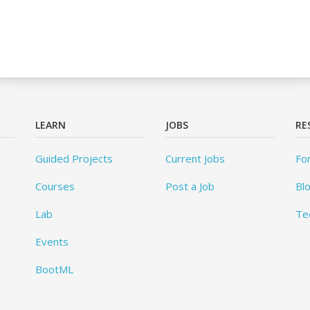
LEARN
JOBS
RE
Guided Projects
Current Jobs
Fo
Courses
Post a Job
Bl
Lab
Te
Events
BootML