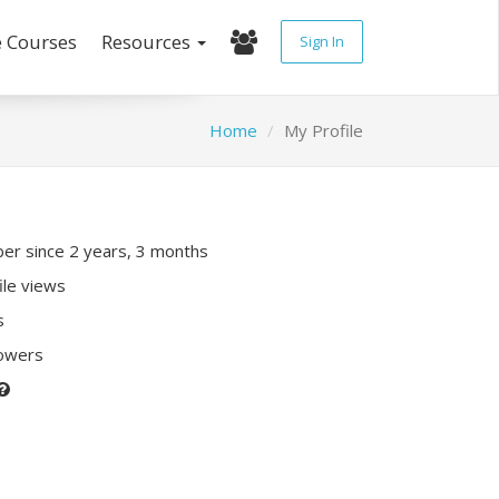
e Courses
Resources
Sign In
Home
My Profile
r since 2 years, 3 months
ile views
s
lowers