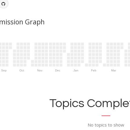
mission Graph
Sep
Oct
Nov
Dec
Jan
Feb
Mar
Topics Complet
No topics to show