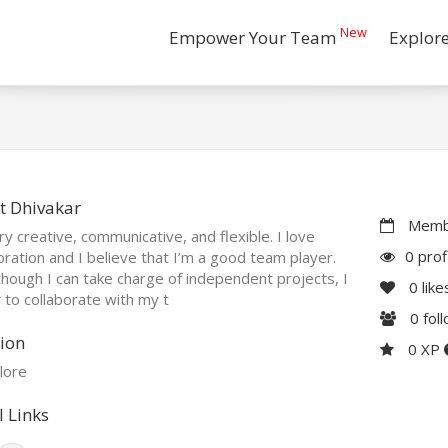
New
Empower Your Team
Explor
t Dhivakar
Membe
ry creative, communicative, and flexible. I love
0 prof
oration and I believe that I’m a good team player.
hough I can take charge of independent projects, I
0
like
 to collaborate with my t
0
fol
ion
0 XP
lore
l Links