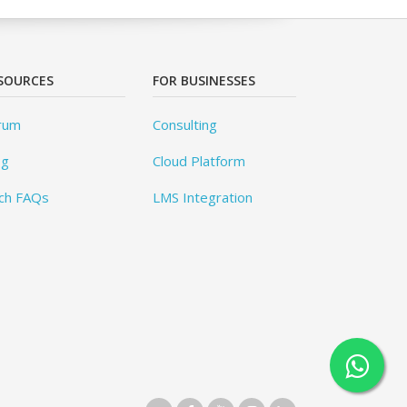
SOURCES
FOR BUSINESSES
rum
Consulting
og
Cloud Platform
ch FAQs
LMS Integration