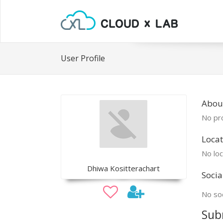
User Profile
Abou
No pro
Locat
No loc
Dhiwa Kositterachart
Socia
No soc
Sub