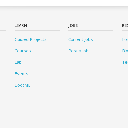
LEARN
JOBS
RE
Guided Projects
Current Jobs
Fo
Courses
Post a Job
Bl
Lab
Te
Events
BootML