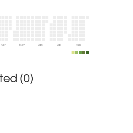
Apr
May
Jun
Jul
Aug
ed (0)