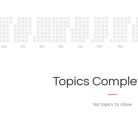
Sep
Oct
Nov
Dec
Jan
Feb
Mar
Topics Complet
No topics to show