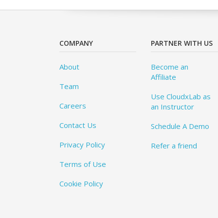
COMPANY
PARTNER WITH US
About
Become an
Affiliate
Team
Use CloudxLab as
Careers
an Instructor
Contact Us
Schedule A Demo
Privacy Policy
Refer a friend
Terms of Use
Cookie Policy