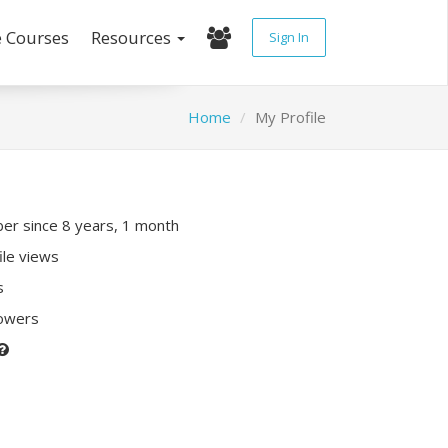
e Courses
Resources
Sign In
Home
My Profile
r since 8 years, 1 month
ile views
s
lowers