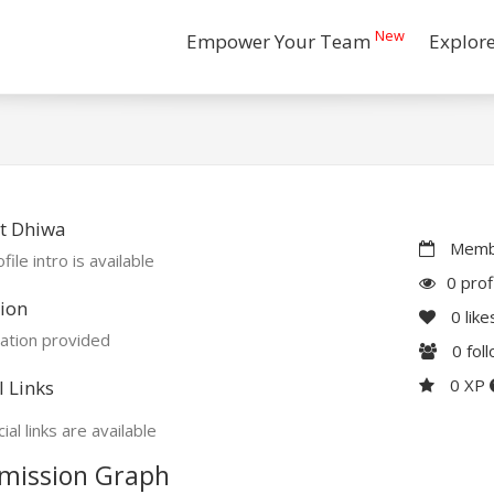
New
Empower Your Team
Explor
t Dhiwa
Membe
file intro is available
0 prof
ion
0
like
ation provided
0
fol
0 XP
l Links
ial links are available
mission Graph