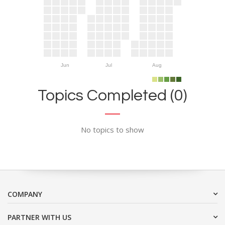
Jun
Jul
Aug
Topics Completed (0)
No topics to show
COMPANY
PARTNER WITH US