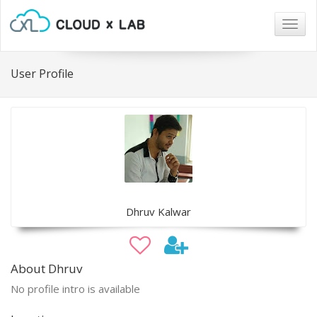
Togg
navig
User Profile
Dhruv Kalwar
About Dhruv
No profile intro is available