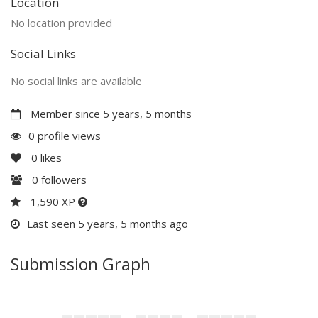
Location
No location provided
Social Links
No social links are available
Member since 5 years, 5 months
0 profile views
0
likes
0
followers
1,590 XP
Last seen 5 years, 5 months ago
Submission Graph