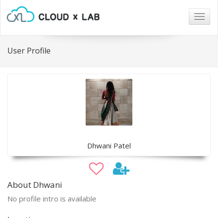
Togg
navig
User Profile
Dhwani Patel
About Dhwani
No profile intro is available