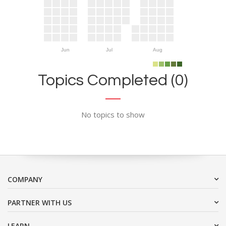
Jun
Jul
Aug
Topics Completed (0)
No topics to show
COMPANY
PARTNER WITH US
LEARN