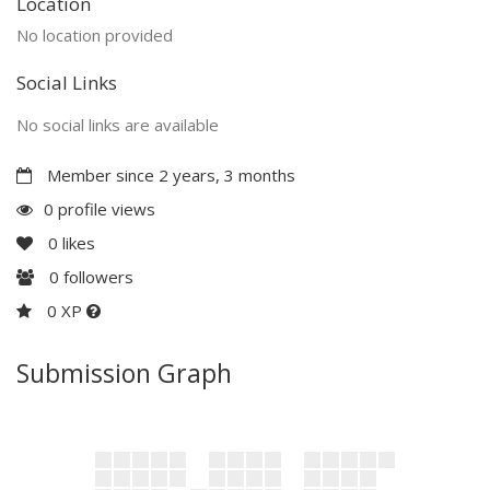
Location
No location provided
Social Links
No social links are available
Member since 2 years, 3 months
0 profile views
0
likes
0
followers
0 XP
Submission Graph