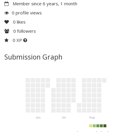
Member since 6 years, 1 month
0 profile views
0
likes
0
followers
0 XP
Submission Graph
Jun
Jul
Aug