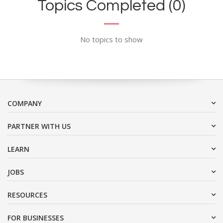
Topics Completed (0)
No topics to show
COMPANY
PARTNER WITH US
LEARN
JOBS
RESOURCES
FOR BUSINESSES