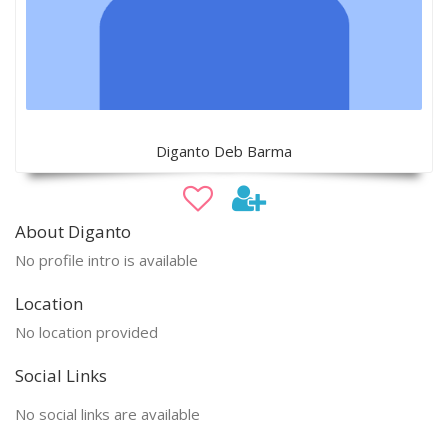
Diganto Deb Barma
About Diganto
No profile intro is available
Location
No location provided
Social Links
No social links are available