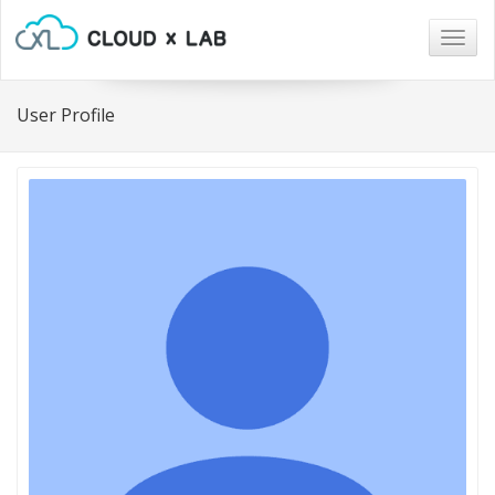
Togg
navig
User Profile