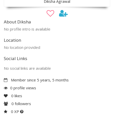
Diksha Agrawal
About Diksha
No profile intro is available
Location
No location provided
Social Links
No social links are available
Member since 5 years, 5 months
0 profile views
0
likes
0
followers
0 XP