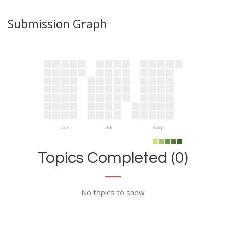
Submission Graph
Jun
Jul
Aug
Topics Completed (0)
No topics to show