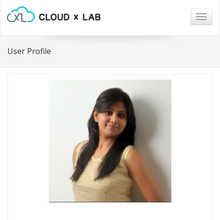
Togg
navig
User Profile