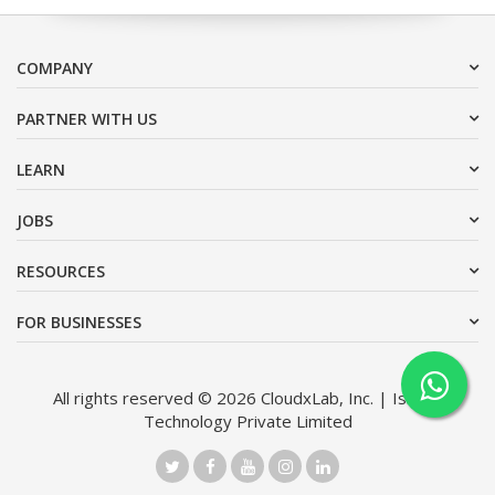
COMPANY
PARTNER WITH US
LEARN
JOBS
RESOURCES
FOR BUSINESSES
All rights reserved © 2026 CloudxLab, Inc. | Issimo
Technology Private Limited