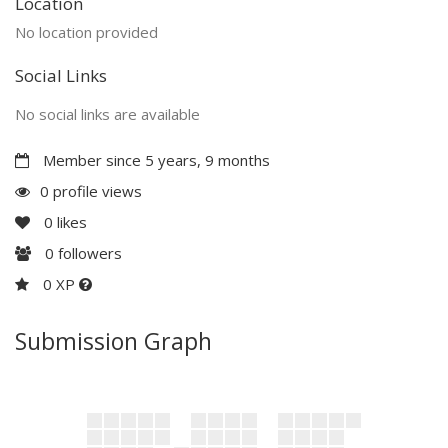
Location
No location provided
Social Links
No social links are available
Member since 5 years, 9 months
0 profile views
0
likes
0
followers
0 XP
Submission Graph