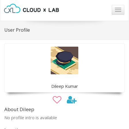
Togg
navig
User Profile
Dileep Kumar
About Dileep
No profile intro is available