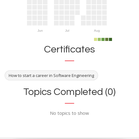
Jun
Jul
Aug
Certificates
How to start a career in Software Engineering
Topics Completed (0)
No topics to show