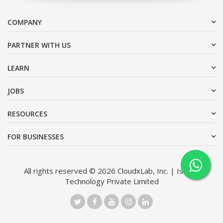
COMPANY
PARTNER WITH US
LEARN
JOBS
RESOURCES
FOR BUSINESSES
All rights reserved © 2026 CloudxLab, Inc. | Issimo
Technology Private Limited