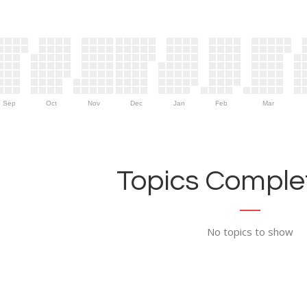
Sep
Oct
Nov
Dec
Jan
Feb
Mar
Topics Complet
No topics to show