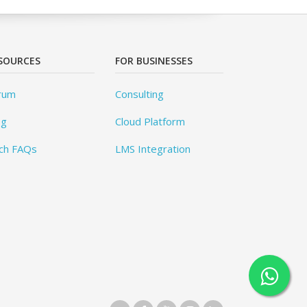
SOURCES
FOR BUSINESSES
rum
Consulting
og
Cloud Platform
ch FAQs
LMS Integration