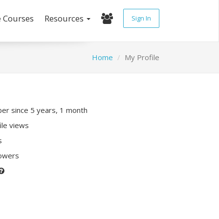
e Courses
Resources
Sign In
Home
My Profile
r since 5 years, 1 month
ile views
s
lowers