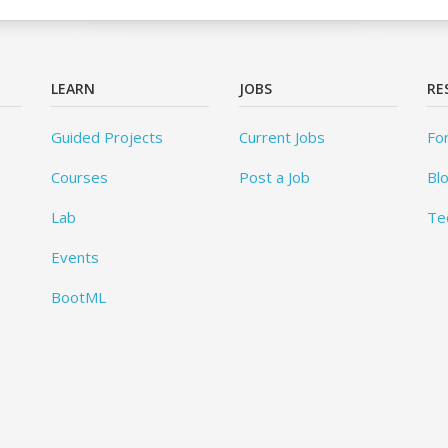
LEARN
JOBS
RE
Guided Projects
Current Jobs
Fo
Courses
Post a Job
Bl
Lab
Te
Events
BootML