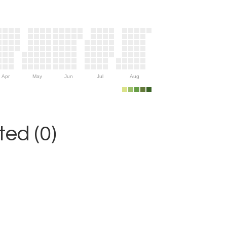
Apr
May
Jun
Jul
Aug
ed (0)