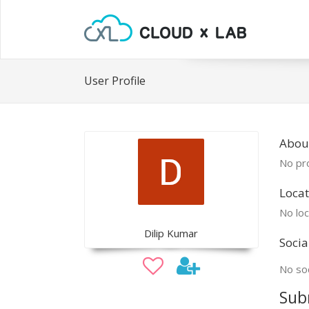
User Profile
About
No pro
Locat
No loc
Dilip Kumar
Socia
No soc
Sub