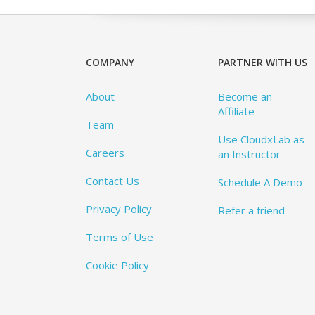
COMPANY
PARTNER WITH US
About
Become an
Affiliate
Team
Use CloudxLab as
Careers
an Instructor
Contact Us
Schedule A Demo
Privacy Policy
Refer a friend
Terms of Use
Cookie Policy