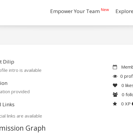
New
Empower Your Team
Explor
 Dilip
Membe
file intro is available
0 prof
ion
0
like
ation provided
0
fol
0 XP
l Links
ial links are available
mission Graph