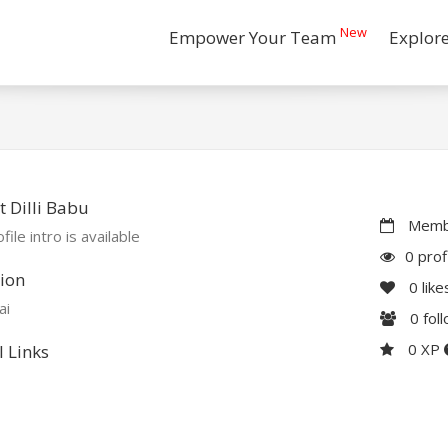
New
Empower Your Team
Explor
 Dilli Babu
Membe
file intro is available
0 prof
ion
0
like
ai
0
fol
0 XP
l Links