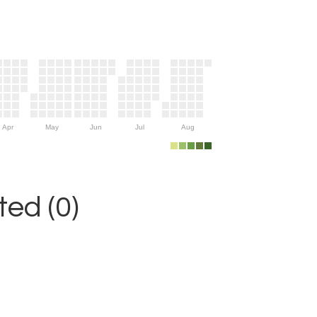
Apr
May
Jun
Jul
Aug
ed (0)