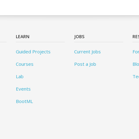
LEARN
JOBS
RE
Guided Projects
Current Jobs
Fo
Courses
Post a Job
Bl
Lab
Te
Events
BootML