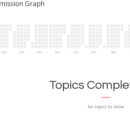
mission Graph
Sep
Oct
Nov
Dec
Jan
Feb
Mar
Topics Complet
No topics to show