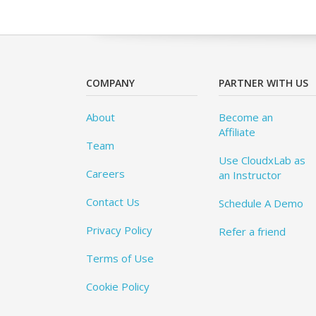
COMPANY
PARTNER WITH US
About
Become an
Affiliate
Team
Use CloudxLab as
Careers
an Instructor
Contact Us
Schedule A Demo
Privacy Policy
Refer a friend
Terms of Use
Cookie Policy