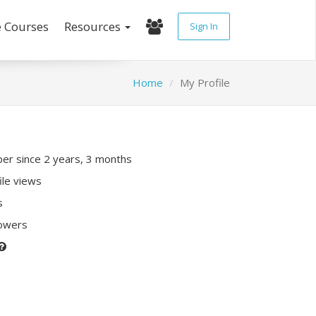
e Courses
Resources
Sign In
Home
My Profile
r since 2 years, 3 months
ile views
s
lowers