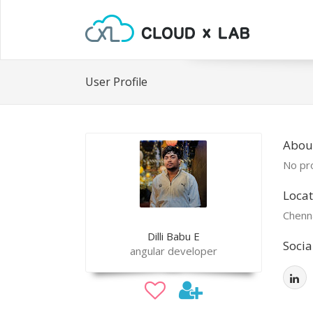
User Profile
About
No pro
Locat
Chenn
Dilli Babu E
Socia
angular developer