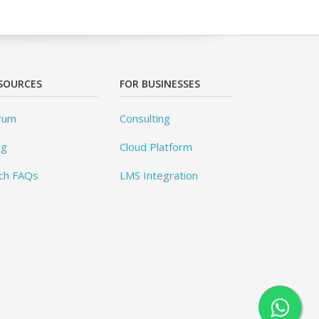
SOURCES
FOR BUSINESSES
rum
Consulting
og
Cloud Platform
ch FAQs
LMS Integration