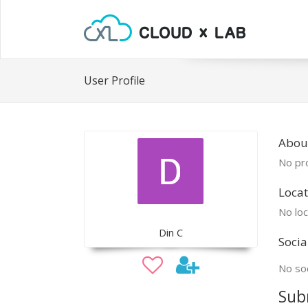
User Profile
Abou
No pro
Locat
No loc
Din C
Socia
No soc
Sub