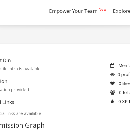
New
Empower Your Team
Explor
t Din
Membe
file intro is available
0 prof
ion
0
like
ation provided
0
fol
0 XP
l Links
ial links are available
mission Graph