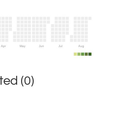
Apr
May
Jun
Jul
Aug
ed (0)