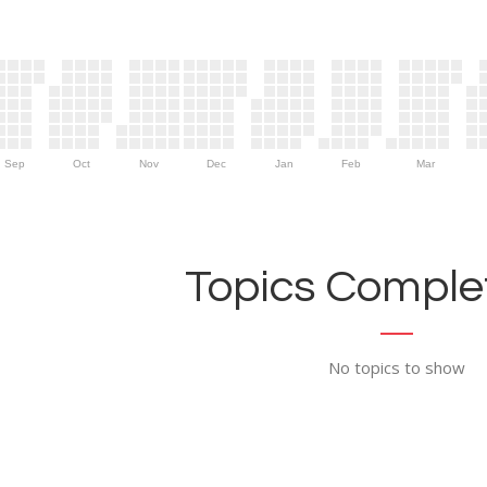
Sep
Oct
Nov
Dec
Jan
Feb
Mar
Topics Complet
No topics to show