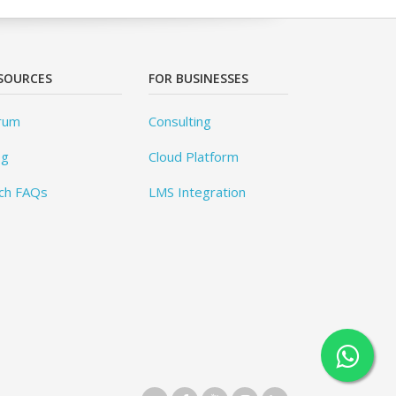
SOURCES
FOR BUSINESSES
rum
Consulting
og
Cloud Platform
ch FAQs
LMS Integration