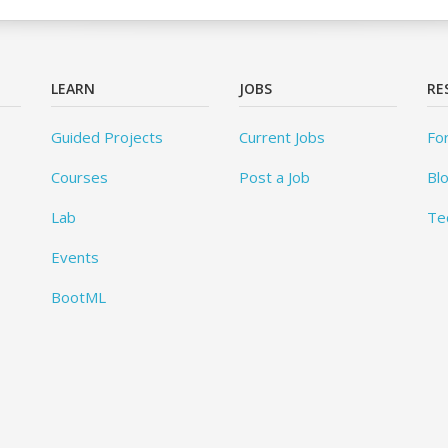
LEARN
JOBS
RE
Guided Projects
Current Jobs
Fo
Courses
Post a Job
Bl
Lab
Te
Events
BootML