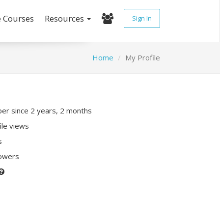
e Courses
Resources
Sign In
Home
My Profile
r since 2 years, 2 months
ile views
s
lowers