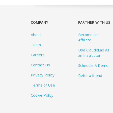
COMPANY
PARTNER WITH US
About
Become an
Affiliate
Team
Use CloudxLab as
Careers
an Instructor
Contact Us
Schedule A Demo
Privacy Policy
Refer a friend
Terms of Use
Cookie Policy