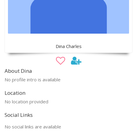
Dina Charles
About Dina
No profile intro is available
Location
No location provided
Social Links
No social links are available