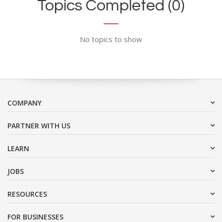
Topics Completed (0)
No topics to show
COMPANY
PARTNER WITH US
LEARN
JOBS
RESOURCES
FOR BUSINESSES