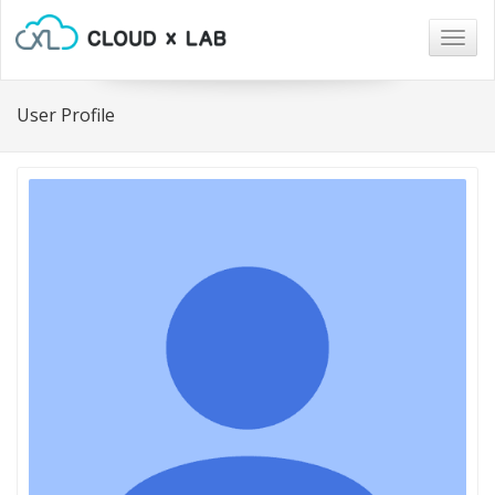
Togg
navig
User Profile