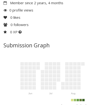
Member since 2 years, 4 months
0 profile views
0
likes
0
followers
0 XP
Submission Graph
Jun
Jul
Aug